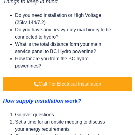
Things to keep in mind
Do you need installation or High Voltage
(25kv 144/7.2)
Do you have any heavy-duty machinery to be
connected to hydro?
What is the total distance form your main
service panel to BC Hydro powerline?
How far are you from the BC hydro
powerlines?
Call For Electrical Installation
How supply installation work?
Go over questions
Set a time for an onsite meeting to discuss
your energy requirements