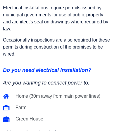
Electrical installations require permits issued by
municipal governments for use of public property
and architect’s seal on drawings where required by
law.
Occasionally inspections are also required for these
permits during construction of the premises to be
wired.
Do you need electrical installation?
Are you wanting to connect power to:
Home (30m away from main power lines)
Farm
Green House