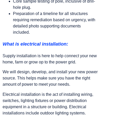
Core sample testing of pole, inclusive of drill-
hole plug.
Preparation of a timeline for all structures
requiring remediation based on urgency, with
detailed photo supporting documents
included.
What is electrical installation:
Supply installation is here to help connect your new
home, farm or grow op to the power grid.
We will design, develop, and install your new power
source. This helps make sure you have the right
amount of power to meet your needs.
Electrical installation is the act of installing wiring,
switches, lighting fixtures or power distribution
equipment in a structure or building. Electrical
installations include outdoor lighting systems.