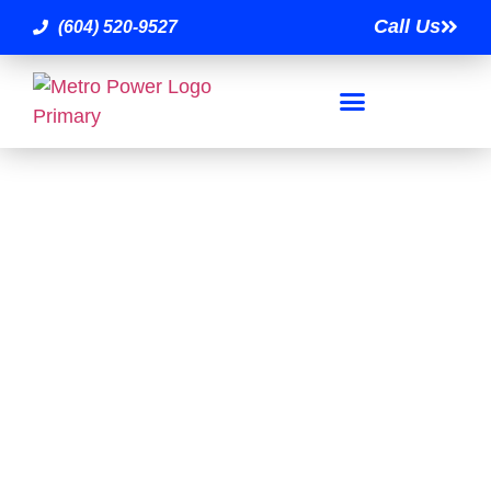
Call Us
(604) 520-9527