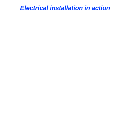
Electrical installation in action