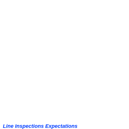
Line Inspections Expectations