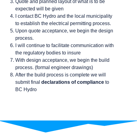
Quote and planned layout of what is to be
expected will be given
I contact BC Hydro and the local municipality
to establish the electrical permitting process.
Upon quote acceptance, we begin the design
process.
I will continue to facilitate communication with
the regulatory bodies to insure
With design acceptance, we begin the build
process. (formal engineer drawings)
After the build process is complete we will
submit final
declarations of compliance
to
BC Hydro