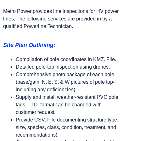
Metro Power provides line inspections for HV power
lines. The following services are provided in by a
qualified Powerline Technician.
Site Plan Outlining:
Compilation of pole coordinates in KMZ. File.
Detailed pole-top inspection using drones.
Comprehensive photo package of each pole
(base/gain, N, E, S, & W pictures of pole top-
including any deficiencies).
Supply and install weather-resistant PVC pole
tags— I.D. format can be changed with
customer request.
Provide CSV. File documenting structure type,
size, species, class, condition, treatment, and
recommendations).