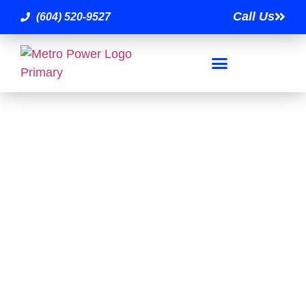
Call Us
(604) 520-9527