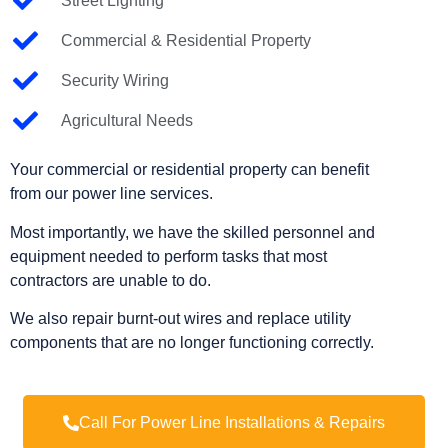
Street Lighting
Commercial & Residential Property
Security Wiring
Agricultural Needs
Your commercial or residential property can benefit
from our power line services.
Most importantly, we have the skilled personnel and
equipment needed to perform tasks that most
contractors are unable to do.
We also repair burnt-out wires and replace utility
components that are no longer functioning correctly.
Call For Power Line Installations & Repairs