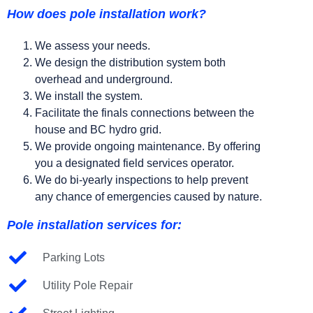
How does pole installation work?
We assess your needs.
We design the distribution system both
overhead and underground.
We install the system.
Facilitate the finals connections between the
house and BC hydro grid.
We provide ongoing maintenance. By offering
you a designated field services operator.
We do bi-yearly inspections to help prevent
any chance of emergencies caused by nature.
Pole installation services for:
Parking Lots
Utility Pole Repair