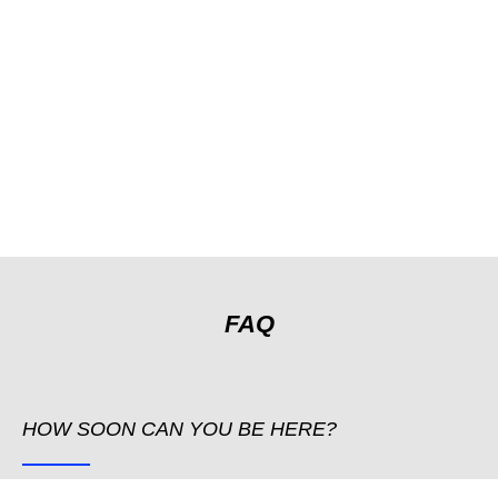
FAQ
HOW SOON CAN YOU BE HERE?
We are available 24h and can be there as quickly as