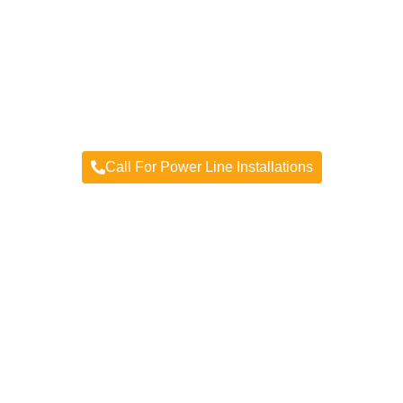
Power Line Installations
Providing you power line service, installation, &
repair
Call For Power Line Installations