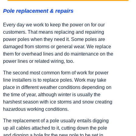
Pole replacement & repairs
Every day we work to keep the power on for our
customers. That means replacing and repairing
power poles when they need it. Some poles are
damaged from storms or general wear. We replace
them for overhead lines and do maintenance on the
power lines or related wiring, too.
The second most common form of work for power
line installers is to replace poles. Work may take
place in different weather conditions depending on
the time of year, although winter is usually the
harshest season with ice storms and snow creating
hazardous working conditions.
The replacement of a pole usually entails digging
up all cables attached to it, cutting down the pole
and digging a hole for the new pole to be set in.