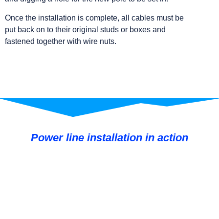
Once the installation is complete, all cables must be
put back on to their original studs or boxes and
fastened together with wire nuts.
Power line installation in action