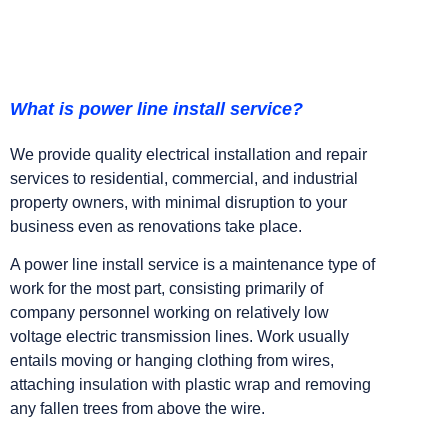
What is power line install service?
We provide quality electrical installation and repair
services to residential, commercial, and industrial
property owners, with minimal disruption to your
business even as renovations take place.
A power line install service is a maintenance type of
work for the most part, consisting primarily of
company personnel working on relatively low
voltage electric transmission lines. Work usually
entails moving or hanging clothing from wires,
attaching insulation with plastic wrap and removing
any fallen trees from above the wire.